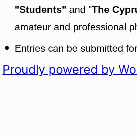
"Students"
and "
The Cypr
amateur and professional p
Entries can be submitted for
Proudly powered by Wo