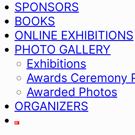
SPONSORS
BOOKS
ONLINE EXHIBITIONS
PHOTO GALLERY
Exhibitions
Awards Ceremony 
Awarded Photos
ORGANIZERS