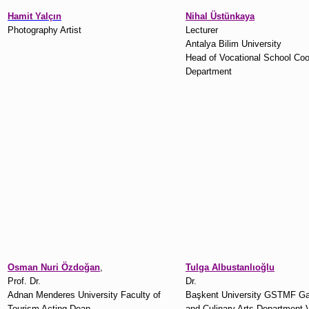
Hamit Yalçın
Nihal Üstünkaya
Photography Artist
Lecturer
Antalya Bilim University
Head of Vocational School Co
Department
Osman Nuri Özdoğan
,
Tulga Albustanlıoğlu
Prof. Dr.
Dr.
Adnan Menderes University Faculty of
Başkent University GSTMF G
Tourism Acting Dean
and Culinary Arts Department 