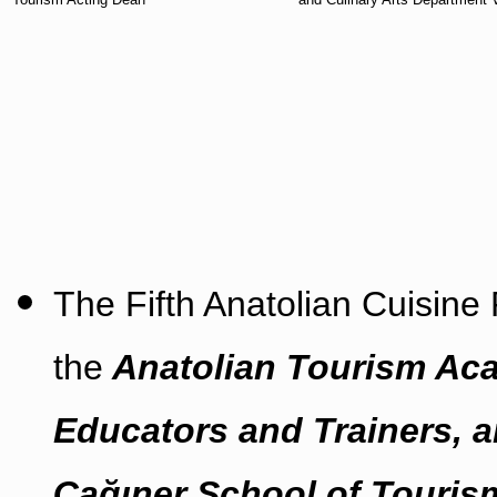
The Fifth Anatolian Cuisine
the
Anatolian Tourism Aca
Educators and Trainers, a
Çağıner School of Tourism