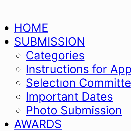
Skip
HOME
to
content
SUBMISSION
Categories
Instructions for App
Selectıon Committ
Important Dates
Photo Submission
AWARDS