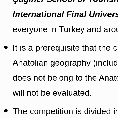
International Final Univer
everyone in Turkey and aro
It is a prerequisite that the 
Anatolian geography (includi
does not belong to the Anat
will not be evaluated.
The competition is divided i