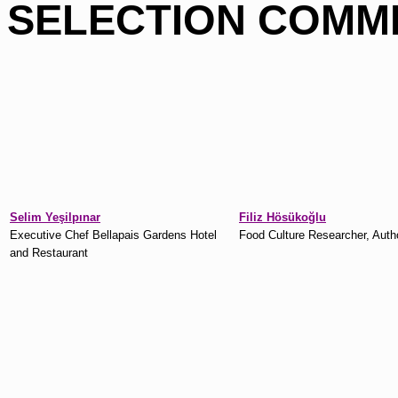
SELECTION COMM
Selim Yeşilpınar
Filiz Hösükoğlu
Executive Chef Bellapais Gardens Hotel
Food Culture Researcher, Auth
and Restaurant