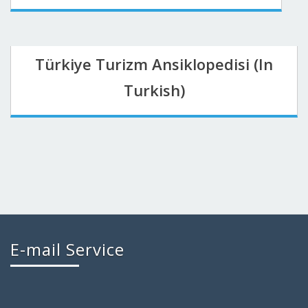
Türkiye Turizm Ansiklopedisi (In
Turkish)
E-mail Service