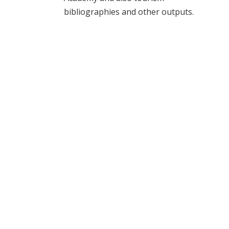
bibliographies and other outputs.