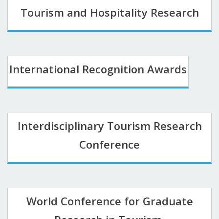
Tourism and Hospitality Research
International Recognition Awards
Interdisciplinary Tourism Research
Conference
World Conference for Graduate