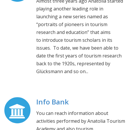
Almost three years ago Anatolia started
playing another leading role in
launching a new series named as
“portraits of pioneers in tourism
research and education” that aims
to introduce tourism scholars in its
issues. To date, we have been able to
date the first years of tourism research
back to the 1920s, represented by
Glücksmann and so on...
Info Bank
You can reach information about
activities performed by Anatolia Tourism
Academy and also tourism