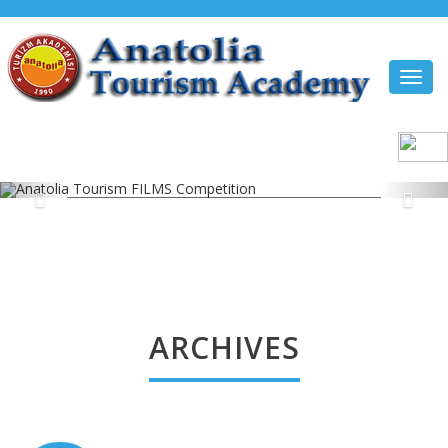
Anatolia Tourism
Academy
Toggl
navig
ANATOLIA TOURISM FILMS COMPETITION
ARCHIVES