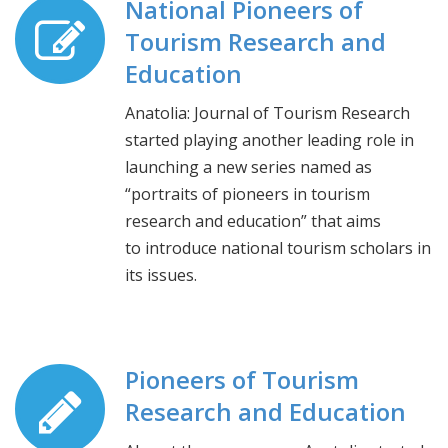
National Pioneers of
Tourism Research and
Education
Anatolia: Journal of Tourism Research
started playing another leading role in
launching a new series named as
“portraits of pioneers in tourism
research and education” that aims
to introduce national tourism scholars in
its issues.
Pioneers of Tourism
Research and Education