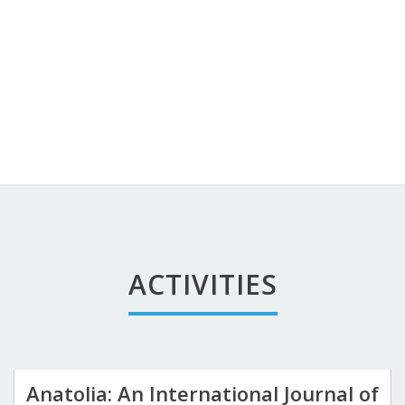
ACTIVITIES
Anatolia: An International Journal of