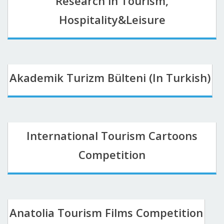
Research in Tourism,
Hospitality&Leisure
Akademik Turizm Bülteni (In Turkish)
International Tourism Cartoons
Competition
Anatolia Tourism Films Competition